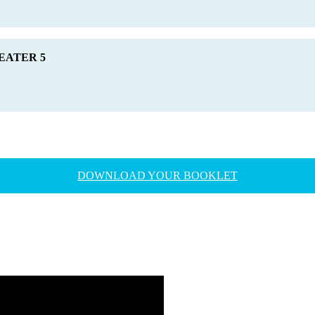
HEATER 5
DOWNLOAD YOUR BOOKLET