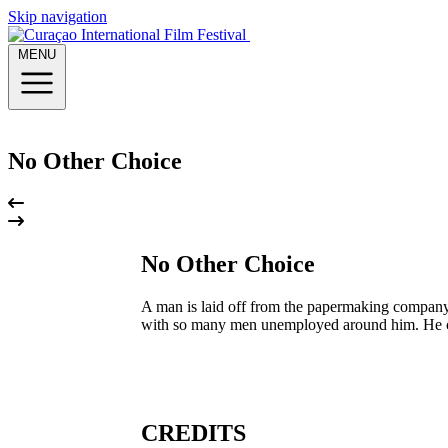
Skip navigation
MENU
No Other Choice
No Other Choice
A man is laid off from the papermaking company w
with so many men unemployed around him. He come
CREDITS