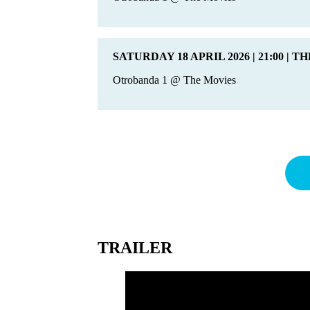
SATURDAY 18 APRIL 2026 | 21:00 | T
Otrobanda 1 @ The Movies
TRAILER