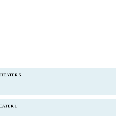
 THEATER 5
HEATER 1