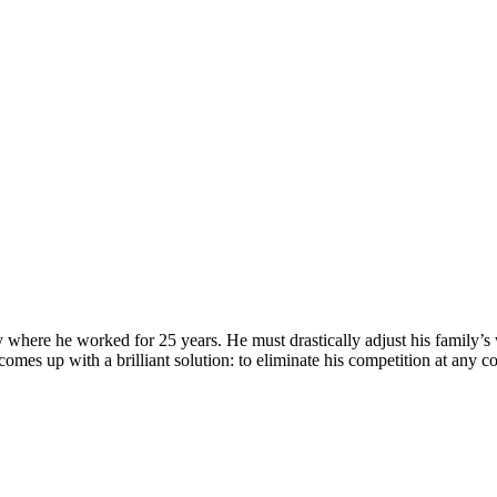
here he worked for 25 years. He must drastically adjust his family’s wa
s up with a brilliant solution: to eliminate his competition at any co