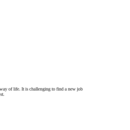
y of life. It is challenging to find a new job
st.