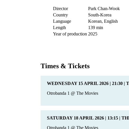
Director
Park Chan-Wook
Country
South-Korea
Language
Korean, English
Length
139 min
Year of production
2025
Times & Tickets
WEDNESDAY 15 APRIL 2026 | 21:30 |
Otrobanda 1 @ The Movies
SATURDAY 18 APRIL 2026 | 13:15 | T
Otrobanda 1 @ The Movies